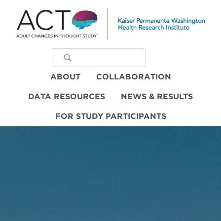
ABOUT
COLLABORATION
DATA RESOURCES
NEWS & RESULTS
FOR STUDY PARTICIPANTS