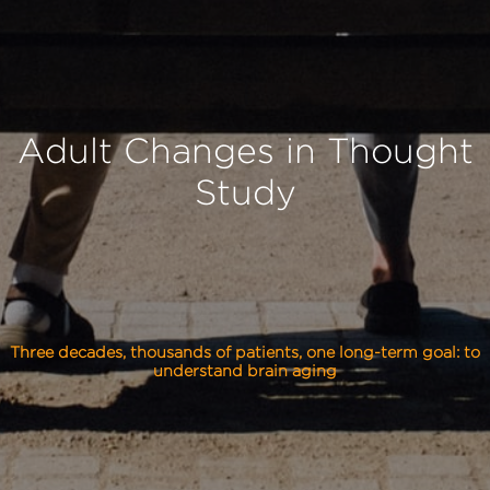
Adult Changes in Thought
Study
Three decades, thousands of patients, one long-term goal: to
understand brain aging