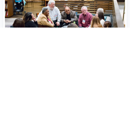
Collaborate with Us