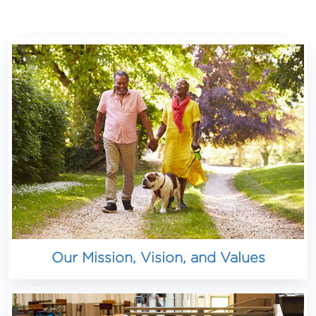
Our Mission, Vision, and Values