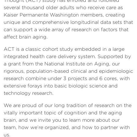
Thought (ACT) study has enrolled and followed
several thousand older adults who receive care as
Kaiser Permanente Washington members, creating
unique and comprehensive longitudinal data sets that
can support a wide array of research on factors that
affect brain aging.
ACT is a classic cohort study embedded in a large
integrated health care delivery system. Supported by
a grant from the National Institute on Aging, our
rigorous, population-based clinical and epidemiologic
research combine under 3 projects and 6 cores, with
extensive forays into basic biologic science and
technology research.
We are proud of our long tradition of research on the
vitally important topic of cognition and the aging
brain, and we invite you to learn more about our
team, how we’re organized, and how to partner with
us.