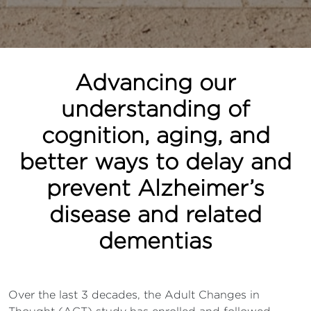
Advancing our
understanding of
cognition, aging, and
better ways to delay and
prevent Alzheimer’s
disease and related
dementias
Over the last 3 decades, the Adult Changes in